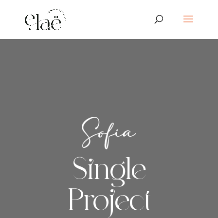
Single
Project